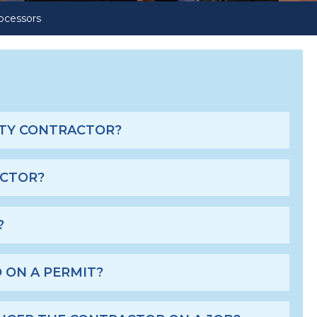
ocessors
s
CITY CONTRACTOR?
ACTOR?
?
 ON A PERMIT?