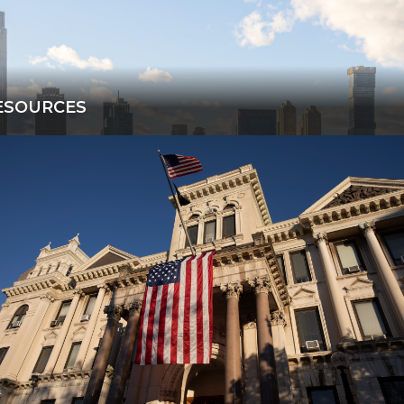
ESOURCES