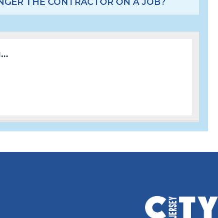
LONGER THE CONTRACTOR ON A JOB?
..