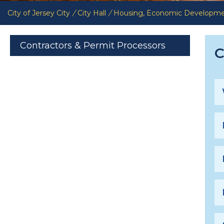
City of Jersey City
/
City Hall
/
Housing, Economic Developm
Contractors & Permit Processors
C