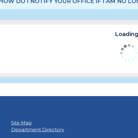
HOW DO I NOTIFY YOUR OFFICE IF I AM NO 
Loading.
Site Map
Department Directory