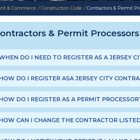
ent & Commerce
/
Construction Code
/
Contractors & Permit Pr
ontractors & Permit Processor
WHEN DO I NEED TO REGISTER AS A JERSEY 
HOW DO I REGISTER ASA JERSEY CITY CONTR
HOW DO I REGISTER AS A PERMIT PROCESSOR
HOW CAN I CHANGE THE CONTRACTOR LISTED