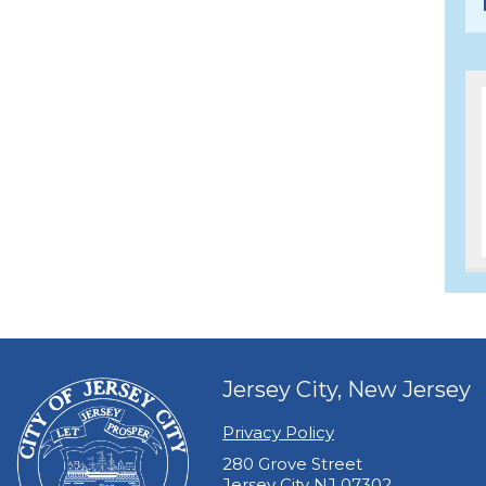
Jersey City, New Jersey
Privacy Policy
280 Grove Street
Jersey City NJ 07302