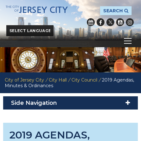
THE CITY
JERSEY CITY
SEARCH
OF
Powered by
Translate
City of Jersey City
/
City Hall
/
City Council
/
2019 Agendas,
Minutes & Ordinances
Side Navigation
2019 AGENDAS,