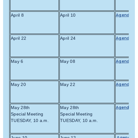
April 8
April 10
Agenda
April 22
April 24
Agenda
May 6
May 08
Agenda
May 20
May 22
Agenda
May 28th
May 28th
Agenda
Special Meeting
Special Meeting
TUESDAY, 10 a.m.
TUESDAY, 10 a.m.
June 10
June 12
Agenda