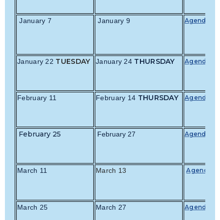
January 7
January 9
Agenda
TUESDAY
THURSDAY
January 22
January 24
Agenda
THURSDAY
February 11
February 14
Agenda
February 25
February 27
Agenda
March 11
March 13
Agenda
March 25
March 27
Agenda