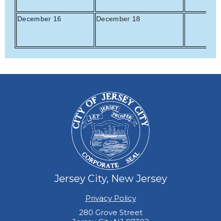
December 16
December 18
Jersey City, New Jersey
Privacy Policy
280 Grove Street