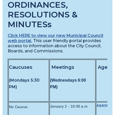
ORDINANCES,
RESOLUTIONS &
MINUTESs
Click HERE to view our new Municipal Council
web portal.
This user friendly portal provides
access to information about the City Council,
Boards, and Commissions.
Caucuses
Meetings
Agend
(Mondays 5:30
(Wednesdays
6:00
PM)
PM)
Agenda
January 2 - 10:00 a.m
No Caucus