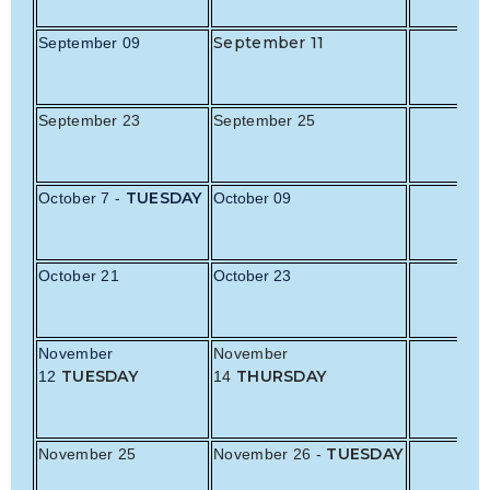
September 11
September 09
September 23
September 25
TUESDAY
October 7 -
October 09
October 21
October 23
November
November
TUESDAY
THURSDAY
12
14
TUESDAY
November 25
November 26 -