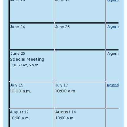
June 24
June 26
Agenda
June 25
Agenda
Special Meeting
TUESDAY, 5 p.m.
July 15
July 17
Agenda
10:00 a.m.
10:00 a.m.
August
August 12
14
10:00 a.m.
10:00 a.m.