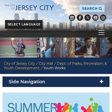
THE CITY
JERSEY CITY
SEARCH
OF
Powered by
Translate
City of Jersey City
/
City Hall
/
Dept. of Parks, Recreation, &
Youth Development
/
Youth Works
Side Navigation