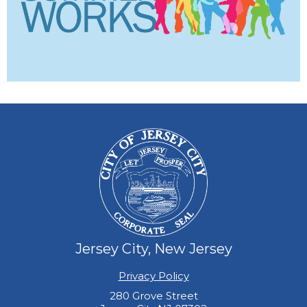
Jersey City, New Jersey
Privacy Policy
280 Grove Street