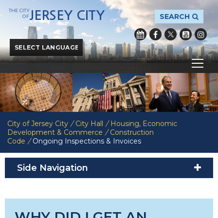
THE CITY
JERSEY CITY
SEARCH
OF
Powered by
Translate
City of Jersey City
/
City Hall
/
Housing, Economic
Development & Commerce
/
Construction
Code
/
Ongoing Inspections & Invoices
Side Navigation
WHY DID I GET AN