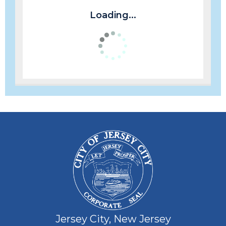
Loading...
Jersey City, New Jersey