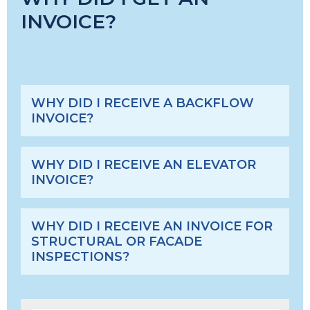
INVOICE?
WHY DID I RECEIVE A BACKFLOW
INVOICE?
WHY DID I RECEIVE AN ELEVATOR
INVOICE?
WHY DID I RECEIVE AN INVOICE FOR
STRUCTURAL OR FACADE
INSPECTIONS?