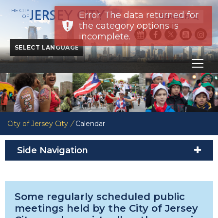
THE CITY
JERSEY CITY
Error: The data returned for
SEARCH
OF
the category options is
incomplete.
Powered by
Translate
City of Jersey City
/
Calendar
Side Navigation
Some regularly scheduled public
meetings held by the City of Jersey