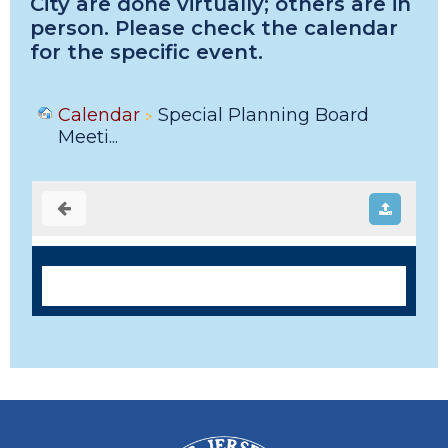
City are done virtually; others are in
person. Please check the calendar
for the specific event.
Calendar
Special Planning Board
Meeti...