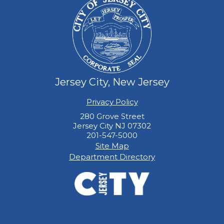
Jersey City, New Jersey
Privacy Policy
280 Grove Street
Jersey City NJ 07302
201-547-5000
Site Map
Department Directory